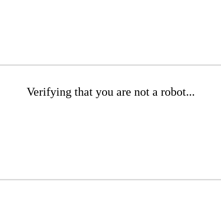
Verifying that you are not a robot...