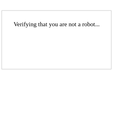
Verifying that you are not a robot...