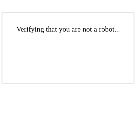
Verifying that you are not a robot...