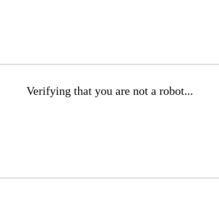
Verifying that you are not a robot...