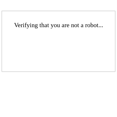
Verifying that you are not a robot...