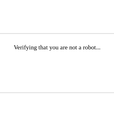
Verifying that you are not a robot...