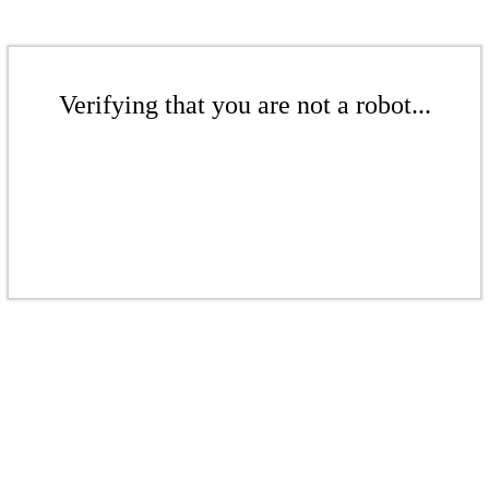
Verifying that you are not a robot...