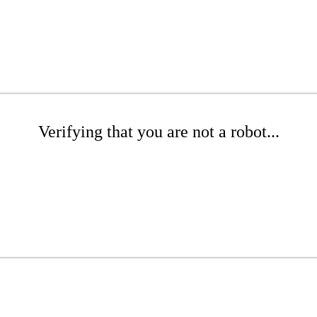
Verifying that you are not a robot...