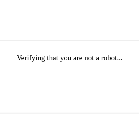
Verifying that you are not a robot...