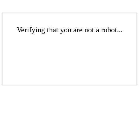
Verifying that you are not a robot...