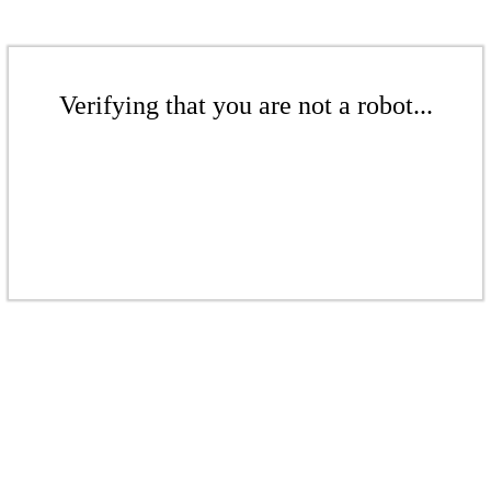
Verifying that you are not a robot...