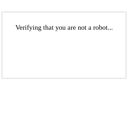
Verifying that you are not a robot...