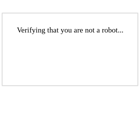
Verifying that you are not a robot...